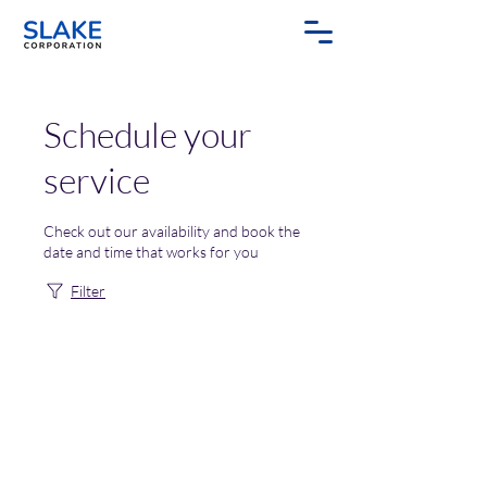
Schedule your
service
Check out our availability and book the
date and time that works for you
Filter