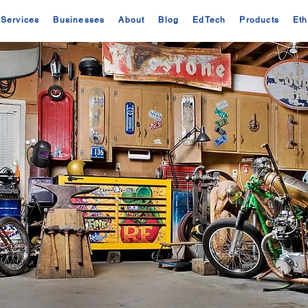
Services
Businesses
About
Blog
EdTech
Products
Eth