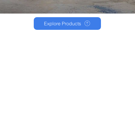
Explore Products
Privacy Policy
Terms and Condition
Disclaimer
© 2025 - Slake Infotech pvt. ltd.
Made with ❤️ by Slake Corporation