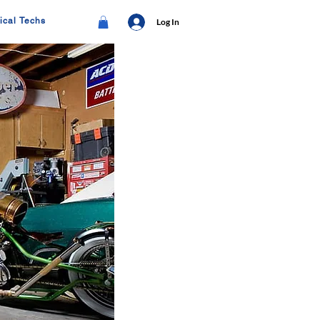
ical Techs
Log In