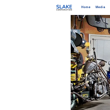
Home
Media