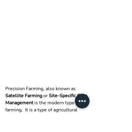
Precision Farming, also known as 
Satellite Farming
 or 
Site-Specific Crop 
Management
 is the modern type of 
farming.  It is a type of agricultural 
practice, where nothing is arbitrary or 
based on mere speculation. Rather 
anything or everything is done based 