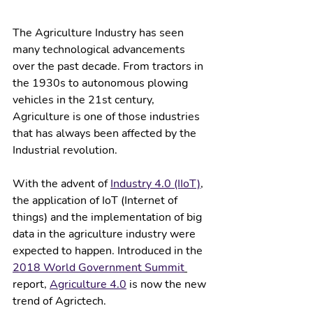
The Agriculture Industry has seen 
many technological advancements 
over the past decade. From tractors in 
the 1930s to autonomous plowing 
vehicles in the 21st century, 
Agriculture is one of those industries 
that has always been affected by the 
Industrial revolution. 
With the advent of 
Industry 4.0 (IIoT)
, 
the application of IoT (Internet of 
things) and the implementation of big 
data in the agriculture industry were 
expected to happen. Introduced in the 
2018 World Government Summit
report, 
Agriculture 4.0
 is now the new 
trend of Agrictech.