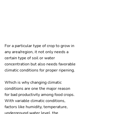
For a particular type of crop to grow in 
any area/region, it not only needs a 
certain type of soil or water 
concentration but also needs favorable 
climatic conditions for proper ripening.
Which is why changing climatic 
conditions are one the major reason 
for bad productivity among food crops. 
With variable climatic conditions, 
factors like humidity, temperature, 
underground water level, the 