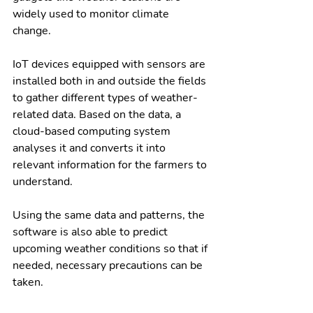
widely used to monitor climate 
change. 
IoT devices equipped with sensors are 
installed both in and outside the fields 
to gather different types of weather-
related data. Based on the data, a 
cloud-based computing system 
analyses it and converts it into 
relevant information for the farmers to 
understand. 
Using the same data and patterns, the 
software is also able to predict 
upcoming weather conditions so that if 
needed, necessary precautions can be 
taken. 