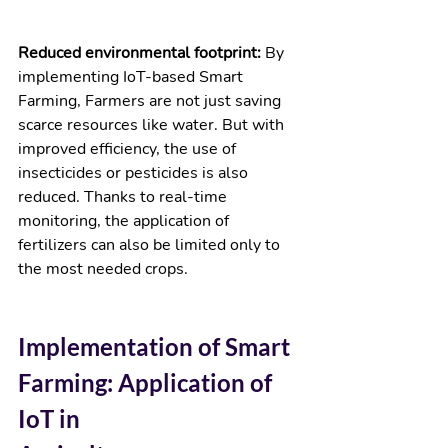
Reduced environmental footprint: 
By 
implementing IoT-based Smart 
Farming, Farmers are not just saving 
scarce resources like water. But with 
improved efficiency, the use of 
insecticides or pesticides is also 
reduced. Thanks to real-time 
monitoring, the application of 
fertilizers can also be limited only to 
the most needed crops.  
Implementation of Smart 
Farming: Application of 
IoT in 