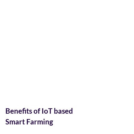
Benefits of IoT based  
Smart Farming