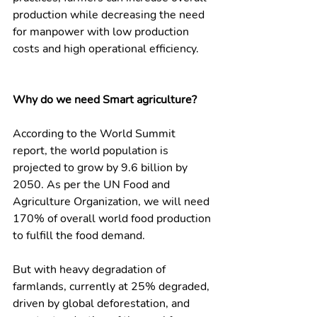
production while decreasing the need 
for manpower with low production 
costs and high operational efficiency. 
Why do we need Smart agriculture?
According to the World Summit 
report, the world population is 
projected to grow by 9.6 billion by 
2050. As per the UN Food and 
Agriculture Organization, we will need 
170% of overall world food production 
to fulfill the food demand.
But with heavy degradation of 
farmlands, currently at 25% degraded, 
driven by global deforestation, and 