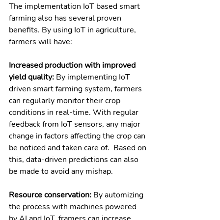
The implementation IoT based smart 
farming also has several proven 
benefits. By using IoT in agriculture, 
farmers will have:
Increased production with improved 
yield quality: 
By implementing IoT 
driven smart farming system, farmers 
can regularly monitor their crop 
conditions in real-time. With regular 
feedback from IoT sensors, any major 
change in factors affecting the crop can 
be noticed and taken care of.  Based on 
this, data-driven predictions can also 
be made to avoid any mishap. 
Resource conservation: 
By automizing 
the process with machines powered 
by AI and IoT, framers can increase 