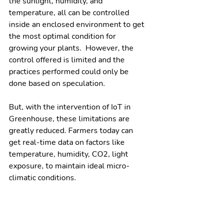
the sunlight, humidity, and 
temperature, all can be controlled 
inside an enclosed environment to get 
the most optimal condition for 
growing your plants.  However, the 
control offered is limited and the 
practices performed could only be 
done based on speculation. 
But, with the intervention of IoT in 
Greenhouse, these limitations are 
greatly reduced. Farmers today can 
get real-time data on factors like 
temperature, humidity, CO2, light 
exposure, to maintain ideal micro-
climatic conditions. 