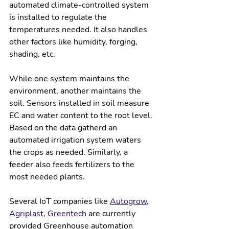
automated climate-controlled system 
is installed to regulate the 
temperatures needed. It also handles 
other factors like humidity, forging, 
shading, etc.  
While one system maintains the 
environment, another maintains the 
soil. Sensors installed in soil measure 
EC and water content to the root level. 
Based on the data gatherd an 
automated irrigation system waters 
the crops as needed. Similarly, a 
feeder also feeds fertilizers to the 
most needed plants. 
Several IoT companies like 
Autogrow
, 
Agriplast
, 
Greentech
 are currently 
provided Greenhouse automation 