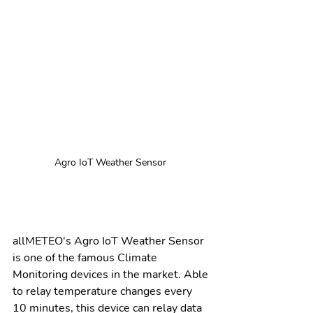
Agro IoT Weather Sensor 
allMETEO's Agro IoT Weather Sensor 
is one of the famous Climate 
Monitoring devices in the market. Able 
to relay temperature changes every 
10 minutes, this device can relay data 