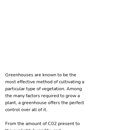
Greenhouses are known to be the 
most effective method of cultivating a 
particular type of vegetation. Among 
the many factors required to grow a 
plant, a greenhouse offers the perfect 
control over all of it. 
From the amount of C02 present to 