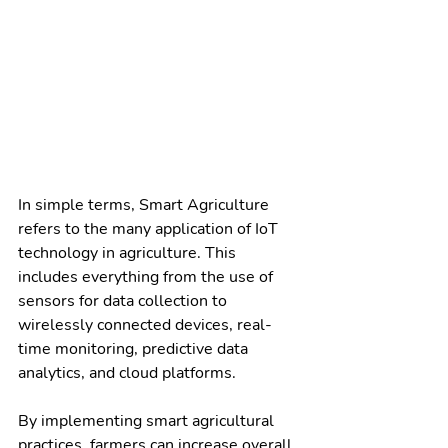
In simple terms, Smart Agriculture 
refers to the many application of IoT 
technology in agriculture. This 
includes everything from the use of 
sensors for data collection to 
wirelessly connected devices, real-
time monitoring, predictive data 
analytics, and cloud platforms.
By implementing smart agricultural 
practices, farmers can increase overall 