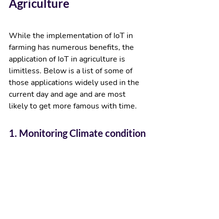
Agriculture
While the implementation of IoT in 
farming has numerous benefits, the 
application of IoT in agriculture is 
limitless. Below is a list of some of 
those applications widely used in the 
current day and age and are most 
likely to get more famous with time.  
1. Monitoring Climate condition