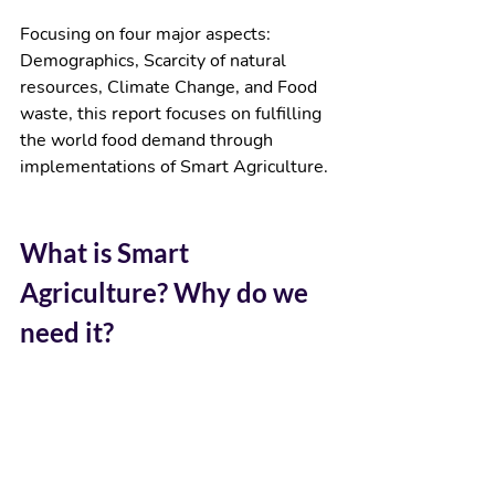
Focusing on four major aspects: 
Demographics, Scarcity of natural 
resources, Climate Change, and Food 
waste, this report focuses on fulfilling 
the world food demand through 
implementations of Smart Agriculture. 
What is Smart 
Agriculture? Why do we 
need it?