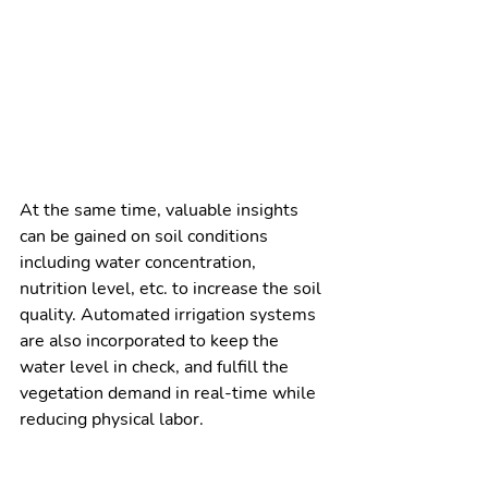
At the same time, valuable insights 
can be gained on soil conditions 
including water concentration, 
nutrition level, etc. to increase the soil 
quality. Automated irrigation systems 
are also incorporated to keep the 
water level in check, and fulfill the 
vegetation demand in real-time while 
reducing physical labor. 