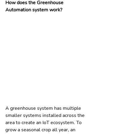
How does the Greenhouse 
Automation system work?
A greenhouse system has multiple 
smaller systems installed across the 
area to create an IoT ecosystem. To 
grow a seasonal crop all year, an 