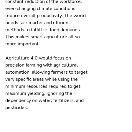
constant reduction of the workforce, 
ever-changing climate conditions 
reduce overall productivity. The world 
needs far smarter and efficient 
methods to fulfill its food demands. 
This makes smart agriculture all so 
more important. 
Agriculture 4.0 would focus on 
precision farming with agricultural 
automation, allowing farmers to target 
very specific areas while using the 
minimum resources required to get 
maximum yielding, ignoring the 
dependency on water, fertilizers, and 
pesticides. 