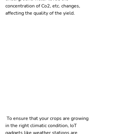
concentration of Co2, etc. changes, 
affecting the quality of the yield.  
 To ensure that your crops are growing 
in the right climatic condition, IoT 
gadgets like weather stations are 