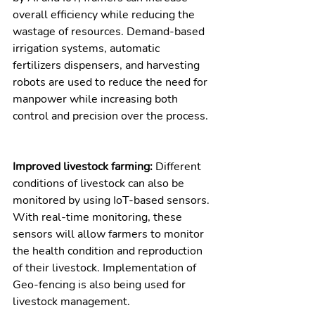
overall efficiency while reducing the 
wastage of resources. Demand-based 
irrigation systems, automatic 
fertilizers dispensers, and harvesting 
robots are used to reduce the need for 
manpower while increasing both 
control and precision over the process. 
Improved livestock farming: 
Different 
conditions of livestock can also be 
monitored by using IoT-based sensors. 
With real-time monitoring, these 
sensors will allow farmers to monitor 
the health condition and reproduction 
of their livestock. Implementation of 
Geo-fencing is also being used for 
livestock management.  