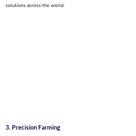
solutions across the world.
3. Precision Farming