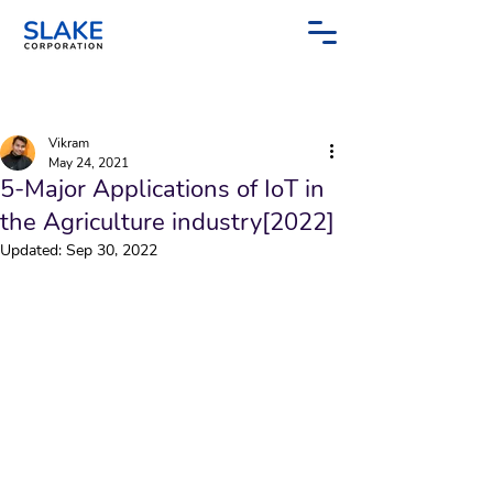
Post
Sign Up
Vikram
May 24, 2021
5-Major Applications of IoT in
the Agriculture industry[2022]
Updated:
Sep 30, 2022