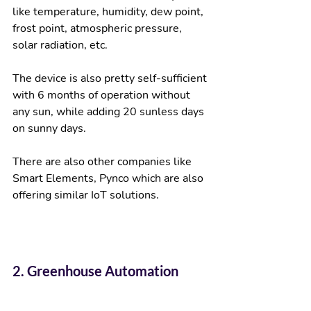
like temperature, humidity, dew point, 
frost point, atmospheric pressure, 
solar radiation, etc. 
The device is also pretty self-sufficient 
with 6 months of operation without 
any sun, while adding 20 sunless days 
on sunny days.  
There are also other companies like 
Smart Elements, Pynco which are also 
offering similar IoT solutions. 
2. Greenhouse Automation