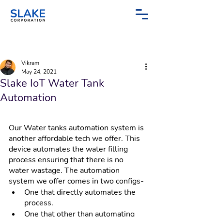
Post
Sign Up
Vikram
May 24, 2021
Slake IoT Water Tank
Automation
Our Water tanks automation system is 
another affordable tech we offer. This 
device automates the water filling 
process ensuring that there is no 
water wastage. The automation 
system we offer comes in two configs-
One that directly automates the 
process.
One that other than automating 