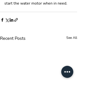
start the water motor when in need. 
Recent Posts
See All