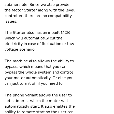
submersible. Since we also provide 
the Motor Starter along with the level 
controller, there are no compatibility 
issues.
The Starter also has an inbuilt MCB 
which will automatically cut the 
electricity in case of fluctuation or low 
voltage scenario. 
The machine also allows the ability to 
bypass, which means that you can 
bypass the whole system and control 
your motor automatically. Or else you 
can just turn it off if you need to. 
The phone variant allows the user to 
set a timer at which the motor will 
automatically start. It also enables the 
ability to remote start so the user can 