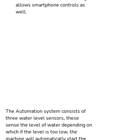
allows smartphone controls as 
well.
The Automation system consists of 
three water level sensors, these 
sense the level of water depending on 
which if the level is too low, the 
machine will automatically start the 