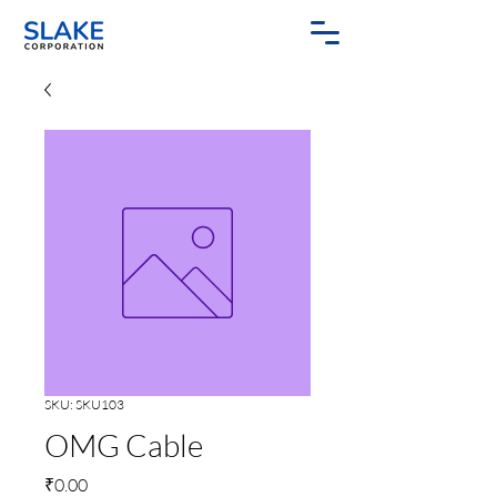
SKU: SKU103
OMG Cable
Price
₹0.00