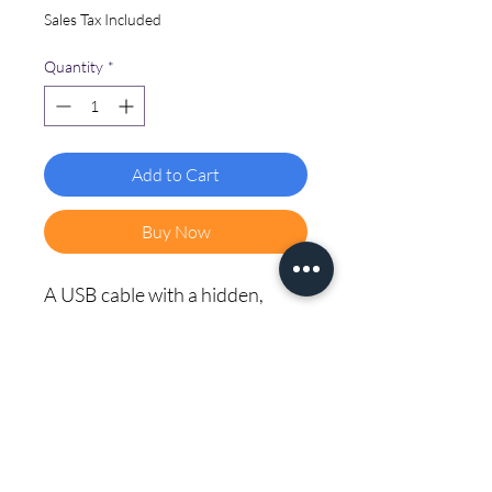
Sales Tax Included
Quantity
*
Add to Cart
Buy Now
A USB cable with a hidden, 
advanced circuit designed for 
penetration testing. It looks like 
a regular charger but houses a 
tiny network access point, 
allowing for security testing 
and training.